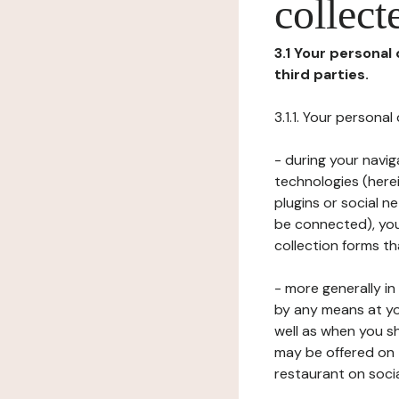
collect
3.1 Your personal
third parties.
3.1.1. Your persona
- during your navig
technologies (herei
plugins or social n
be connected), your
collection forms t
- more generally i
by any means at yo
well as when you s
may be offered on 
restaurant on soci