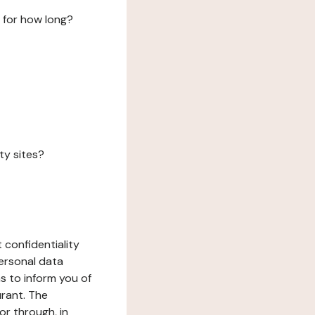
 for how long?
ty sites?
 confidentiality
ersonal data
ms to inform you of
urant. The
or through, in