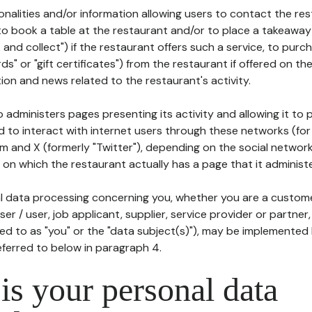
tionalities and/or information allowing users to contact the res
to book a table at the restaurant and/or to place a takeaway
k and collect") if the restaurant offers such a service, to purc
ards" or "gift certificates") from the restaurant if offered on t
ion and news related to the restaurant's activity.
 administers pages presenting its activity and allowing it to
d to interact with internet users through these networks (for
m and X (formerly "Twitter"), depending on the social networ
on which the restaurant actually has a page that it administe
l data processing concerning you, whether you are a custom
er / user, job applicant, supplier, service provider or partner,
red to as "you" or the "data subject(s)"), may be implemented
eferred to below in paragraph 4.
s your personal data