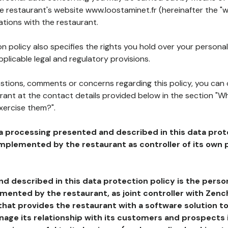
he restaurant's website www.loostaminet.fr (hereinafter the "w
ations with the restaurant.
n policy also specifies the rights you hold over your personal
plicable legal and regulatory provisions.
estions, comments or concerns regarding this policy, you can
rant at the contact details provided below in the section "Wh
xercise them?".
a processing presented and described in this data prot
plemented by the restaurant as controller of its own p
d described in this data protection policy is the perso
ented by the restaurant, as joint controller with Zench
that provides the restaurant with a software solution t
age its relationship with its customers and prospects i