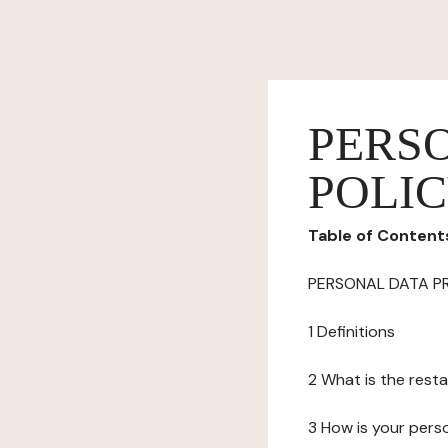
PERS
POLI
Table of Content
PERSONAL DATA P
1 Definitions
2 What is the resta
3 How is your pers