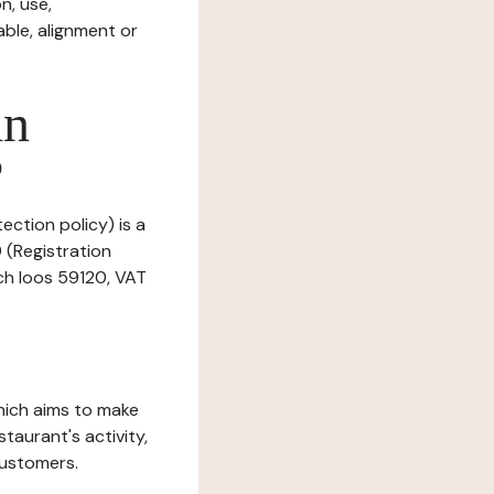
n, use,
ble, alignment or
in
?
ection policy) is a
 (Registration
ch loos 59120, VAT
which aims to make
staurant's activity,
customers.