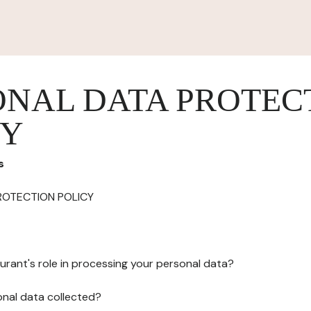
ONAL DATA PROTEC
CY
s
ROTECTION POLICY
urant's role in processing your personal data?
onal data collected?