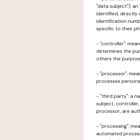
"data subject"); an
identified, directly
identification numb
specific to their ph
- "controller": mea
determines the pur
others the purposes
- "processor": mean
processes personal 
- "third party": a 
subject, controller
processor, are aut
- "processing": mea
automated processe