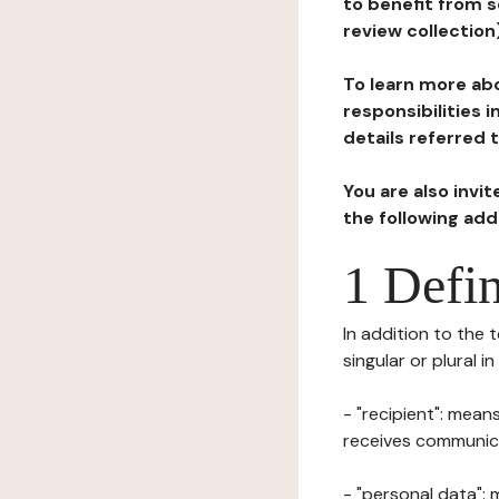
to benefit from s
review collection
To learn more abo
responsibilities 
details referred 
You are also invi
the following ad
1 Defin
In addition to the 
singular or plural i
- "recipient": mean
receives communicat
- "personal data": 