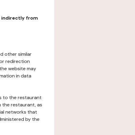
r indirectly from
d other similar
or redirection
h the website may
rmation in data
s to the restaurant
 the restaurant, as
ial networks that
dministered by the