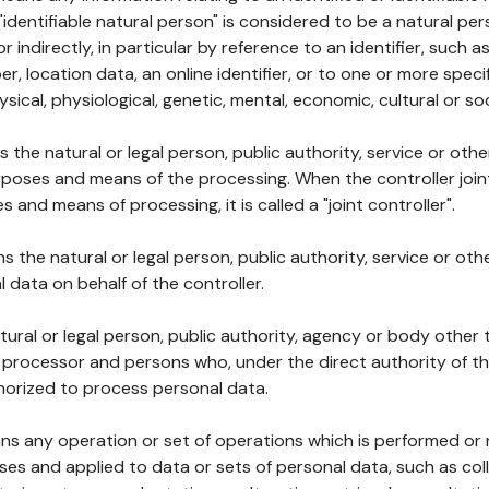
 "identifiable natural person" is considered to be a natural p
 or indirectly, in particular by reference to an identifier, such 
er, location data, an online identifier, or to one or more spec
ysical, physiological, genetic, mental, economic, cultural or soc
ns the natural or legal person, public authority, service or ot
poses and means of the processing. When the controller join
 and means of processing, it is called a "joint controller".
s the natural or legal person, public authority, service or ot
data on behalf of the controller.
natural or legal person, public authority, agency or body other
, processor and persons who, under the direct authority of th
horized to process personal data.
ns any operation or set of operations which is performed or n
s and applied to data or sets of personal data, such as coll