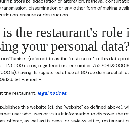
uring, storage, adaptation or alteration, retrieval, consultatio
ransmission, dissemination or any other form of making availa
striction, erasure or destruction.
is the restaurant's role 
ing your personal data
Loos'Taminet (referred to as the "restaurant" in this data prot
tal of 25000 euros, registered under number 75270812300019
019), having its registered office at 60 rue du marechal fo
23, tel: -, email: -.
t the restaurant,
legal notices
.
publishes this website (cf. the "website" as defined above), 
ternet user who uses or visits it information to discover the re
s offered, as well as its news, or reviews left by restaurant 