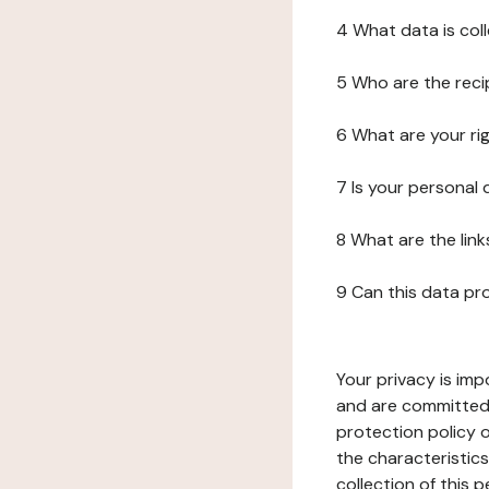
4 What data is col
5 Who are the reci
6 What are your ri
7 Is your personal
8 What are the lin
9 Can this data pr
Your privacy is imp
and are committed 
protection policy o
the characteristic
collection of this 