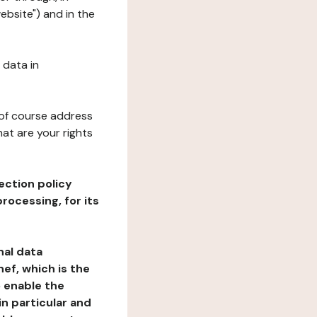
ebsite") and in the
 data in
 of course address
at are your rights
ection policy
rocessing, for its
nal data
ef, which is the
o enable the
n particular and