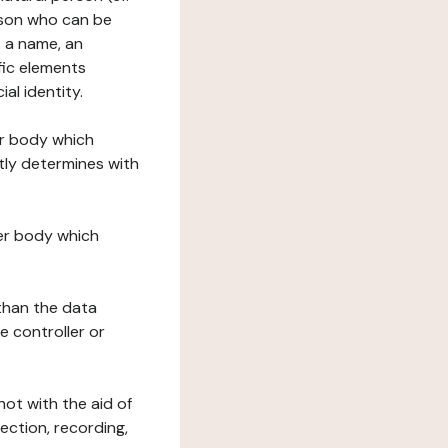
erson who can be
as a name, an
ific elements
ial identity.
her body which
tly determines with
her body which
 than the data
e controller or
ot with the aid of
ection, recording,