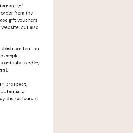
taurant (cf.
 order from the
hase gift vouchers
he website, but also
 publish content on
 example,
ks actually used by
rs).
er, prospect,
 potential or
 by the restaurant