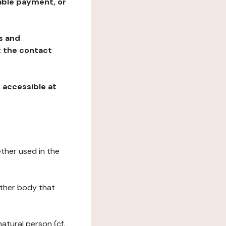
table payment, or
ns and
at the contact
, accessible at
ether used in the
 other body that
natural person (cf.