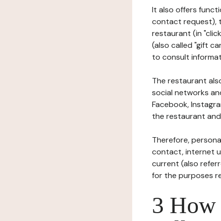
It also offers func
contact request), 
restaurant (in "clic
(also called "gift c
to consult informat
The restaurant also
social networks an
Facebook, Instagra
the restaurant and 
Therefore, persona
contact, internet us
current (also refer
for the purposes r
3 How i