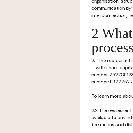
organisation, struct
communication by t
interconnection, re
2 What 
process
2.1 The restaurant 
-, with share capi
number 75270812300
number: FR777527081
To learn more abou
2.2 The restaurant 
available to any in
the menus and dishe