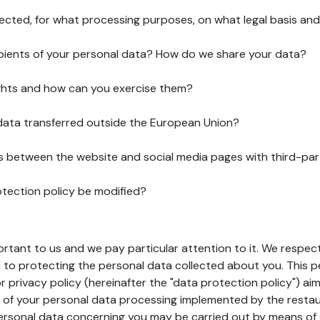
lected, for what processing purposes, on what legal basis and
pients of your personal data? How do we share your data?
ghts and how can you exercise them?
 data transferred outside the European Union?
ks between the website and social media pages with third-par
otection policy be modified?
ortant to us and we pay particular attention to it. We respect
to protecting the personal data collected about you. This p
r privacy policy (hereinafter the "data protection policy") ai
s of your personal data processing implemented by the resta
personal data concerning you may be carried out by means of 