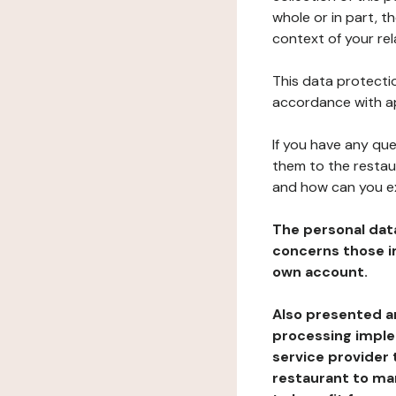
whole or in part, t
context of your rel
This data protectio
accordance with ap
If you have any qu
them to the restau
and how can you e
The personal dat
concerns those im
own account.
Also presented an
processing implem
service provider 
restaurant to man