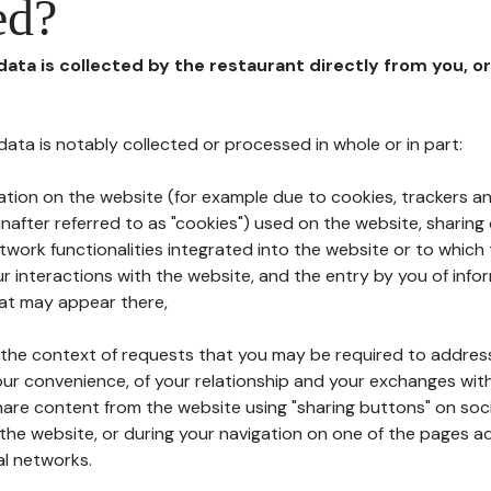
ed?
 data is collected by the restaurant directly from you, o
l data is notably collected or processed in whole or in part:
ation on the website (for example due to cookies, trackers an
nafter referred to as "cookies") used on the website, sharing 
etwork functionalities integrated into the website or to whic
 interactions with the website, and the entry by you of info
hat may appear there,
n the context of requests that you may be required to addres
ur convenience, of your relationship and your exchanges with
hare content from the website using "sharing buttons" on soc
the website, or during your navigation on one of the pages a
al networks.