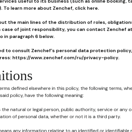
ervices useful to its business (such as online booking, 
). To learn more about Zenchef, click here.
ut the main lines of the distribution of roles, obligatio
in case of joint responsibility, you can contact Zenchef 
to in paragraph 6 below.
ted to consult Zenchef's personal data protection policy
dress: https://www.zenchef.com/ru/privacy-policy.
itions
terms defined elsewhere in this policy, the following terms, wh
n said policy, have the following meaning:
s the natural or legal person, public authority, service or any
ion of personal data, whether or not it is a third party.
means any information relating to an identified or identifiable 