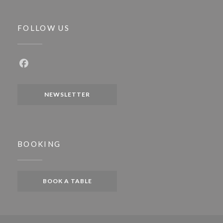
FOLLOW US
Facebook ((opens in a new window))
NEWSLETTER
BOOKING
BOOK A TABLE