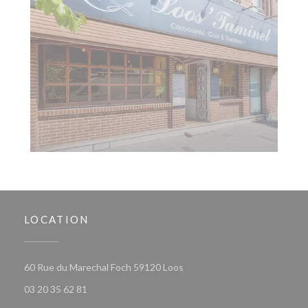
LOCATION
((opens in a new window))
60 Rue du Marechal Foch 59120 Loos
03 20 35 62 81