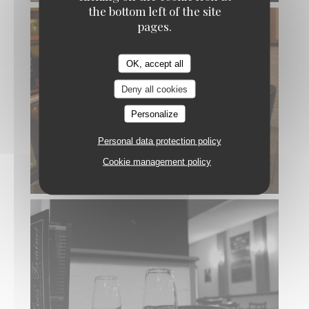
the bottom left of the site
pages.
OK, accept all
Deny all cookies
Personalize
Personal data protection policy
Cookie management policy