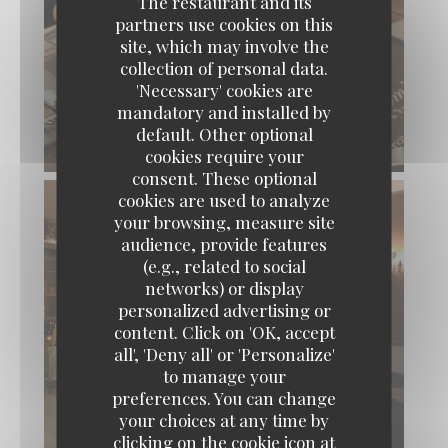
The restaurant and its
partners use cookies on this
site, which may involve the
collection of personal data.
'Necessary' cookies are
mandatory and installed by
default. Other optional
cookies require your
consent. These optional
cookies are used to analyze
your browsing, measure site
audience, provide features
(e.g., related to social
networks) or display
personalized advertising or
content. Click on 'OK, accept
Loos'Taminet
all', 'Deny all' or 'Personalize'
to manage your
preferences. You can change
your choices at any time by
clicking on the cookie icon at