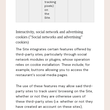
tracking
pixels)
on
the
Site.
Interactivity, social network and advertising
cookies ("Social networks and advertising"
cookies)
The Site integrates certain features offered by
third-party sites, particularly through social
network modules or plugins, whose operation
relies on cookie installation. These include, for
example, buttons allowing you to access the
restaurant's social media pages.
The use of these features may allow said third-
party sites to track users' browsing on the Site,
whether or not they are otherwise users of
these third-party sites (i.e. whether or not they
have created an account on these sites),