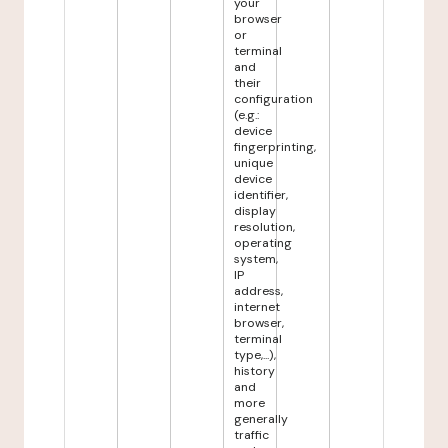
your
browser
or
terminal
and
their
configuration
(e.g.:
device
fingerprinting,
unique
device
identifier,
display
resolution,
operating
system,
IP
address,
internet
browser,
terminal
type,...),
history
and
more
generally
traffic