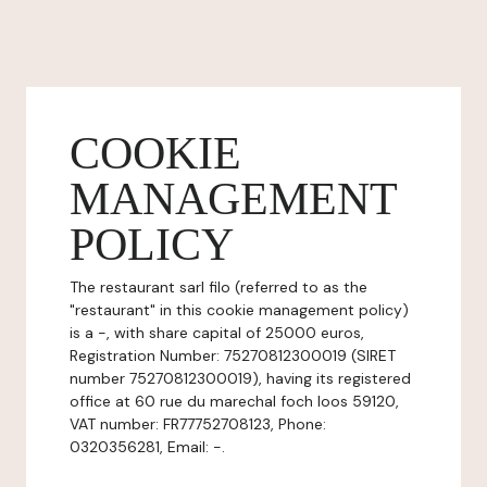
COOKIE
MANAGEMENT
POLICY
The restaurant sarl filo (referred to as the
"restaurant" in this cookie management policy)
is a -, with share capital of 25000 euros,
Registration Number: 75270812300019 (SIRET
number 75270812300019), having its registered
office at 60 rue du marechal foch loos 59120,
VAT number: FR77752708123, Phone:
0320356281, Email: -.