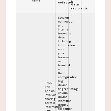
name
/
collected
data
recipients
Session,
connection
and
Internet
browsing
data,
including
information
about
your
browser
or
terminal
and
their
configuration
(e.g.:
_fbp:
device
This
fingerprinting,
cookie
unique
involves
device
sharing
identifier,
certain
display
information
resolution,
with