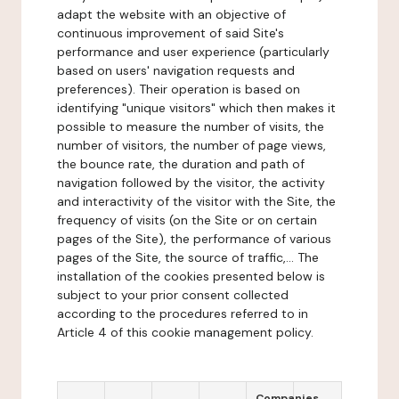
adapt the website with an objective of
continuous improvement of said Site's
performance and user experience (particularly
based on users' navigation requests and
preferences). Their operation is based on
identifying "unique visitors" which then makes it
possible to measure the number of visits, the
number of visitors, the number of page views,
the bounce rate, the duration and path of
navigation followed by the visitor, the activity
and interactivity of the visitor with the Site, the
frequency of visits (on the Site or on certain
pages of the Site), the performance of various
pages of the Site, the source of traffic,... The
installation of the cookies presented below is
subject to your prior consent collected
according to the procedures referred to in
Article 4 of this cookie management policy.
Companies