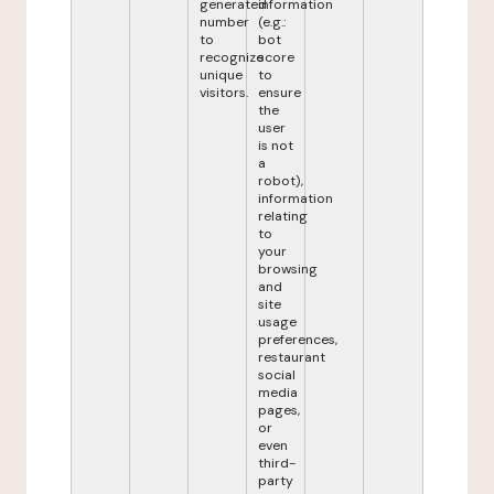
generated
information
number
(e.g.:
to
bot
recognize
score
unique
to
visitors.
ensure
the
user
is not
a
robot),
information
relating
to
your
browsing
and
site
usage
preferences,
restaurant
social
media
pages,
or
even
third-
party