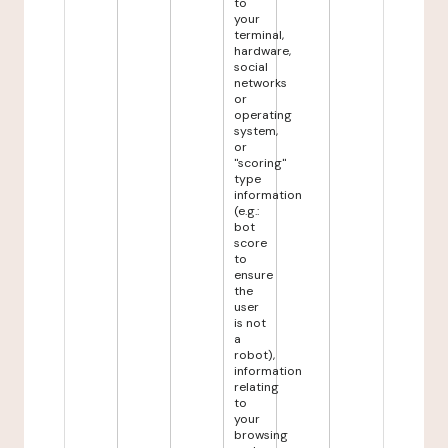
to
your
terminal,
hardware,
social
networks
or
operating
system,
or
"scoring"
type
information
(e.g.:
bot
score
to
ensure
the
user
is not
a
robot),
information
relating
to
your
browsing