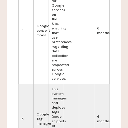
for
Google
services
on
the
Site,
Google
ensuring
6
4
consent
that
months
mode
user
preferences
regarding
data
collection
are
respected
across
Google
services.
This
system
manages
and
deploys
tags
Google
(code
6
5
Tag
snippets
months
manager
or