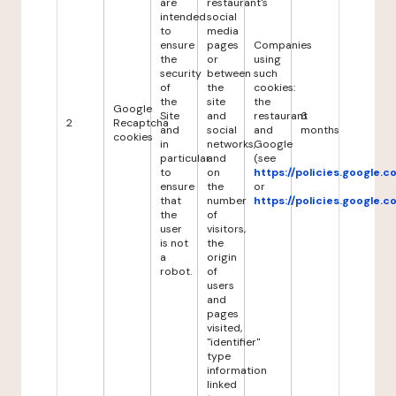
are
restaurant's
intended
social
to
media
ensure
pages
Companies
the
or
using
security
between
such
of
the
cookies:
the
site
the
Google
Site
and
restaurant
6
2
Recaptcha
and
social
and
months
cookies
in
networks,
Google
particular
and
(see
to
on
https://policies.google.
ensure
the
or
that
number
https://policies.google.
the
of
user
visitors,
is not
the
a
origin
robot.
of
users
and
pages
visited,
"identifier"
type
information
linked