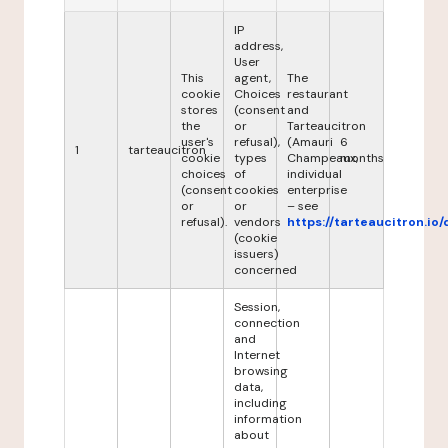
IP
address,
User
This
agent,
The
cookie
Choices
restaurant
stores
(consent
and
the
or
Tarteaucitron
user's
refusal),
(Amauri
6
1
tarteaucitron
cookie
types
Champeaux,
months
choices
of
individual
(consent
cookies
enterprise
or
or
– see
refusal).
vendors
https://tarteaucitron.io/
(cookie
issuers)
concerned
Session,
connection
and
Internet
browsing
data,
including
information
about