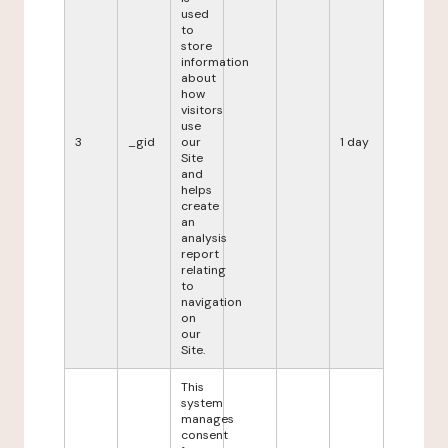
used
to
store
information
about
how
visitors
use
3
_gid
our
1 day
Site
and
helps
create
an
analysis
report
relating
to
navigation
on
our
Site.
This
system
manages
consent