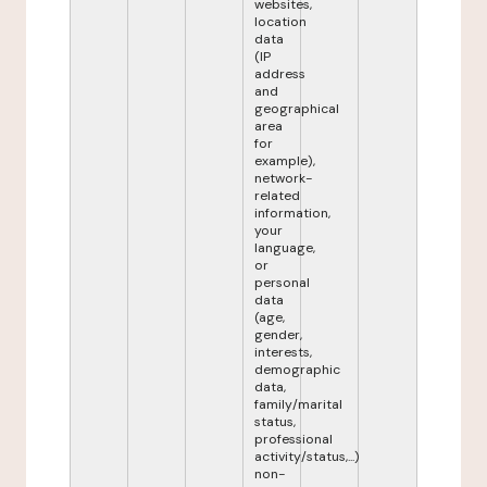
websites,
location
data
(IP
address
and
geographical
area
for
example),
network-
related
information,
your
language,
or
personal
data
(age,
gender,
interests,
demographic
data,
family/marital
status,
professional
activity/status,...)
non-