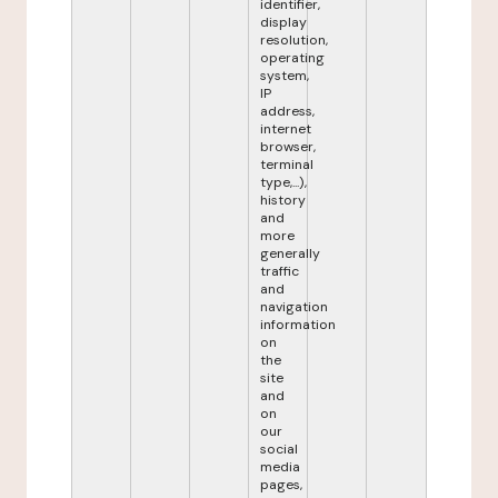
identifier,
display
resolution,
operating
system,
IP
address,
internet
browser,
terminal
type,...),
history
and
more
generally
traffic
and
navigation
information
on
the
site
and
on
our
social
media
pages,