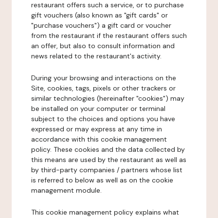
restaurant offers such a service, or to purchase
gift vouchers (also known as "gift cards" or
"purchase vouchers") a gift card or voucher
from the restaurant if the restaurant offers such
an offer, but also to consult information and
news related to the restaurant's activity.
During your browsing and interactions on the
Site, cookies, tags, pixels or other trackers or
similar technologies (hereinafter "cookies") may
be installed on your computer or terminal
subject to the choices and options you have
expressed or may express at any time in
accordance with this cookie management
policy. These cookies and the data collected by
this means are used by the restaurant as well as
by third-party companies / partners whose list
is referred to below as well as on the cookie
management module.
This cookie management policy explains what