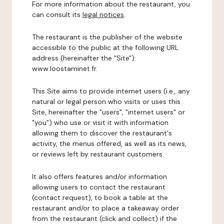
For more information about the restaurant, you
can consult its
legal notices
.
The restaurant is the publisher of the website
accessible to the public at the following URL
address (hereinafter the "Site"):
www.loostaminet.fr.
This Site aims to provide internet users (i.e., any
natural or legal person who visits or uses this
Site, hereinafter the "users", "internet users" or
"you") who use or visit it with information
allowing them to discover the restaurant's
activity, the menus offered, as well as its news,
or reviews left by restaurant customers.
It also offers features and/or information
allowing users to contact the restaurant
(contact request), to book a table at the
restaurant and/or to place a takeaway order
from the restaurant (click and collect) if the