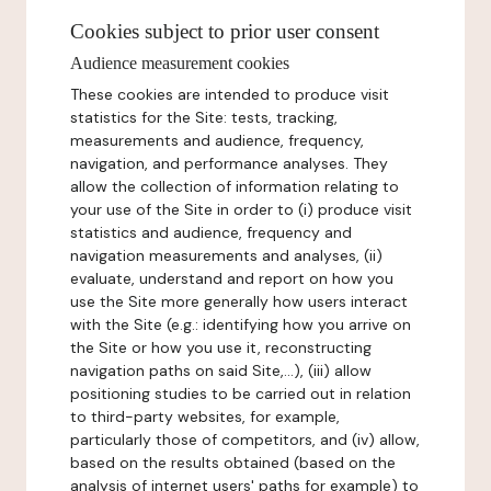
Cookies subject to prior user consent
Audience measurement cookies
These cookies are intended to produce visit
statistics for the Site: tests, tracking,
measurements and audience, frequency,
navigation, and performance analyses. They
allow the collection of information relating to
your use of the Site in order to (i) produce visit
statistics and audience, frequency and
navigation measurements and analyses, (ii)
evaluate, understand and report on how you
use the Site more generally how users interact
with the Site (e.g.: identifying how you arrive on
the Site or how you use it, reconstructing
navigation paths on said Site,...), (iii) allow
positioning studies to be carried out in relation
to third-party websites, for example,
particularly those of competitors, and (iv) allow,
based on the results obtained (based on the
analysis of internet users' paths for example) to