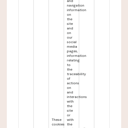
and
navigation
information
on
the
site
and
on
our
social
media
pages,
information
relating
to
the
traceability
of
actions
on
and
interactions
with
the
site
or
These
with
cookies
the