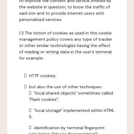
to improve the content and service offered by
the website in question, to know the traffic of
said site and to provide internet users with
personalized services.
1.3 The notion of cookies as used in this cookie
management policy covers any type of tracker
or other similar technologies having the effect
of reading or writing data in the user's terminal,
for example:
HTTP cookies;
but also the use of other techniques:
"local shared objects" sometimes called
"Flash cookies";
"local storage" implemented within HTML
5;
identification by terminal fingerprint