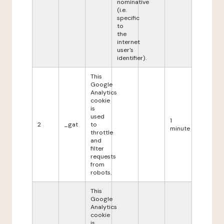
nominative
(i.e.
specific
to
the
internet
user's
identifier).
This
Google
Analytics
cookie
is
used
1
2
_gat
to
minute
throttle
and
filter
requests
from
robots.
This
Google
Analytics
cookie
is