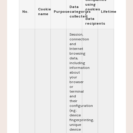
using
Data
Cookie
cookies
No.
Purpose
categories
Lifetime
name
/
collected
data
recipients
Session,
connection
and
Internet
browsing
data,
including
information
about
your
browser
or
terminal
and
their
configuration
(e.g.:
device
fingerprinting,
unique
device