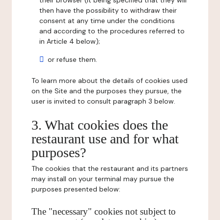
their browser (it being specified that they will
then have the possibility to withdraw their
consent at any time under the conditions
and according to the procedures referred to
in Article 4 below);
or refuse them.
To learn more about the details of cookies used
on the Site and the purposes they pursue, the
user is invited to consult paragraph 3 below.
3. What cookies does the
restaurant use and for what
purposes?
The cookies that the restaurant and its partners
may install on your terminal may pursue the
purposes presented below:
The "necessary" cookies not subject to