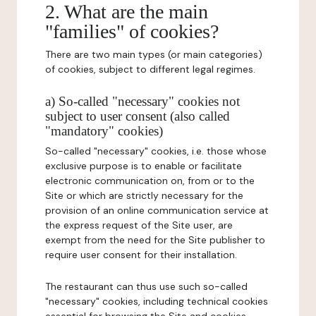
2. What are the main
"families" of cookies?
There are two main types (or main categories)
of cookies, subject to different legal regimes.
a) So-called "necessary" cookies not
subject to user consent (also called
"mandatory" cookies)
So-called "necessary" cookies, i.e. those whose
exclusive purpose is to enable or facilitate
electronic communication on, from or to the
Site or which are strictly necessary for the
provision of an online communication service at
the express request of the Site user, are
exempt from the need for the Site publisher to
require user consent for their installation.
The restaurant can thus use such so-called
"necessary" cookies, including technical cookies