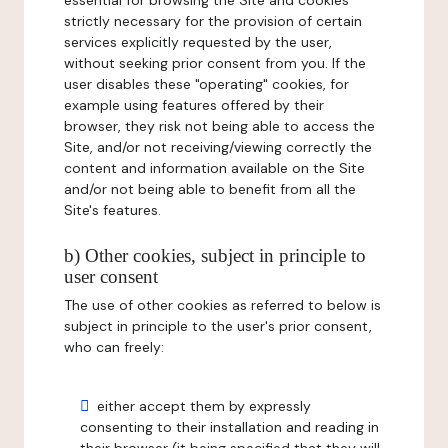
essential for browsing the Site and cookies
strictly necessary for the provision of certain
services explicitly requested by the user,
without seeking prior consent from you. If the
user disables these "operating" cookies, for
example using features offered by their
browser, they risk not being able to access the
Site, and/or not receiving/viewing correctly the
content and information available on the Site
and/or not being able to benefit from all the
Site's features.
b) Other cookies, subject in principle to
user consent
The use of other cookies as referred to below is
subject in principle to the user's prior consent,
who can freely:
either accept them by expressly
consenting to their installation and reading in