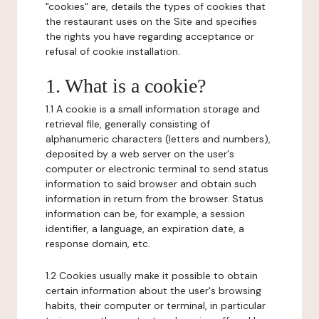
"cookies" are, details the types of cookies that
the restaurant uses on the Site and specifies
the rights you have regarding acceptance or
refusal of cookie installation.
1. What is a cookie?
1.1 A cookie is a small information storage and
retrieval file, generally consisting of
alphanumeric characters (letters and numbers),
deposited by a web server on the user's
computer or electronic terminal to send status
information to said browser and obtain such
information in return from the browser. Status
information can be, for example, a session
identifier, a language, an expiration date, a
response domain, etc.
1.2 Cookies usually make it possible to obtain
certain information about the user's browsing
habits, their computer or terminal, in particular