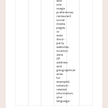
and
site
usage
preferences,
restaurant
social
media
pages,
or
even
third-
party
websites,
location
data
(IP
address
and
geographical
area
for
example),
network-
related
information,
your
language.