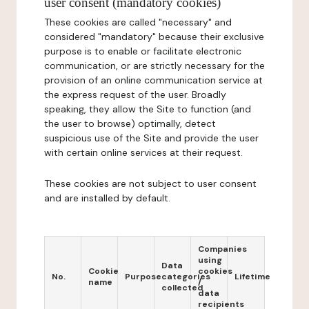
user consent (mandatory cookies)
These cookies are called "necessary" and
considered "mandatory" because their exclusive
purpose is to enable or facilitate electronic
communication, or are strictly necessary for the
provision of an online communication service at
the express request of the user. Broadly
speaking, they allow the Site to function (and
the user to browse) optimally, detect
suspicious use of the Site and provide the user
with certain online services at their request.
These cookies are not subject to user consent
and are installed by default.
Companies
using
Data
Cookie
cookies
No.
Purpose
categories
Lifetime
name
/
collected
data
recipients