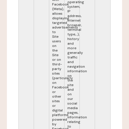
operating
Facebook
system,
(Meta),
IP
allows
address,
displaying
internet
targeted
browser,
advertisements
terminal
to
type,...),
Site
history
users
and
on
more
the
generally
Site
traffic
or on
and
third-
navigation
party
information
sites
on
(particularly
the
on
site
Facebook
and
or
on
other
our
sites
social
or
media
digital
pages,
platforms
information
powered
relating
by
to
Facebook