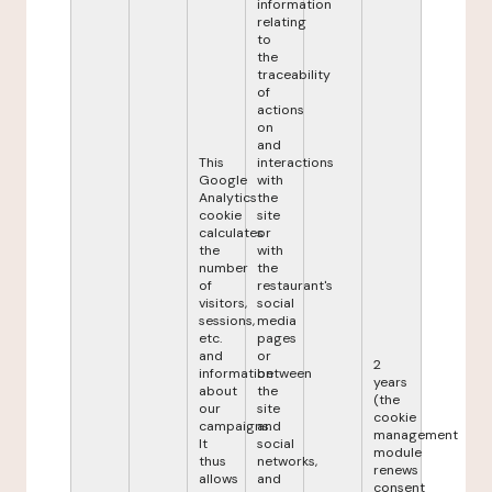
information
relating
to
the
traceability
of
actions
on
and
This
interactions
Google
with
Analytics
the
cookie
site
calculates
or
the
with
number
the
of
restaurant's
visitors,
social
sessions,
media
etc.
pages
and
or
2
information
between
years
about
the
(the
our
site
cookie
campaigns.
and
management
It
social
module
thus
networks,
renews
allows
and
consent