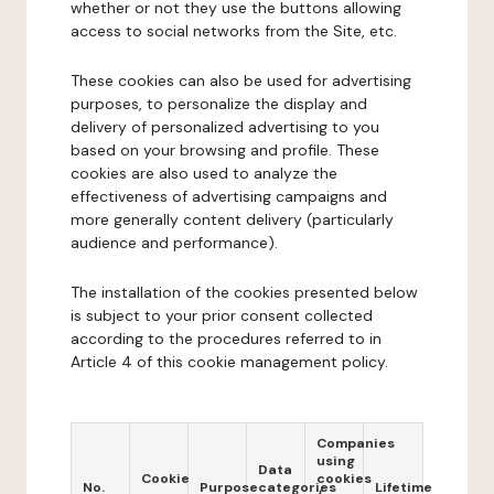
whether or not they use the buttons allowing
access to social networks from the Site, etc.
These cookies can also be used for advertising
purposes, to personalize the display and
delivery of personalized advertising to you
based on your browsing and profile. These
cookies are also used to analyze the
effectiveness of advertising campaigns and
more generally content delivery (particularly
audience and performance).
The installation of the cookies presented below
is subject to your prior consent collected
according to the procedures referred to in
Article 4 of this cookie management policy.
Companies
using
Data
Cookie
cookies
No.
Purpose
categories
Lifetime