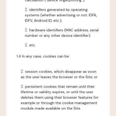
calculation ("device fingerprinting");
identifiers generated by operating
systems (whether advertising or not: IDFA,
IDFV, Android ID, etc.);
hardware identifiers (MAC address, serial
number or any other device identifier);
etc.
1.4 In any case, cookies can be:
session cookies, which disappear as soon
as the user leaves the browser or the Site; or
persistent cookies that remain until their
lifetime or validity expires, or until the user
deletes them using their browser features for
example or through the cookie management
module made available on the Site.