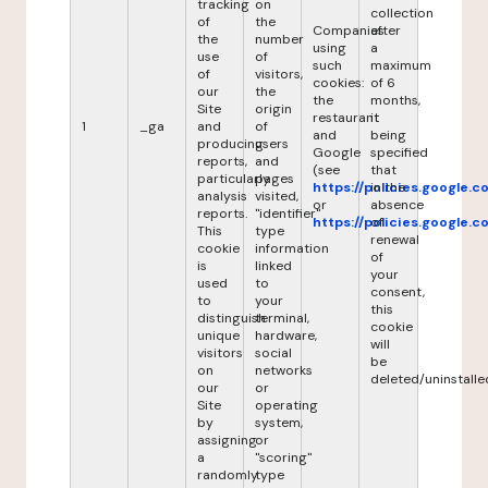
tracking
on
collection
of
the
Companies
after
the
number
using
a
use
of
such
maximum
of
visitors,
cookies:
of 6
our
the
the
months,
Site
origin
restaurant
it
1
_ga
and
of
and
being
producing
users
Google
specified
reports,
and
(see
that
particularly
pages
https://policies.google.
in the
analysis
visited,
or
absence
reports.
"identifier"
https://policies.google.
of
This
type
renewal
cookie
information
of
is
linked
your
used
to
consent,
to
your
this
distinguish
terminal,
cookie
unique
hardware,
will
visitors
social
be
on
networks
deleted/uninstalle
our
or
Site
operating
by
system,
assigning
or
a
"scoring"
randomly
type